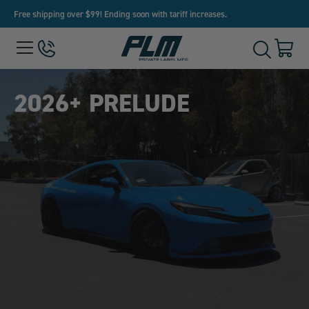
Free shipping over $99! Ending soon with tariff increases.
View
Menu
650-
Cart
Toggle
Homepage
243-
with
Search
3032
0
item
2026+ PRELUDE