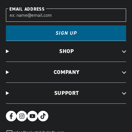
EMAIL ADDRESS
SIGN UP
SHOP
COMPANY
SUPPORT
Facebook
Instagram
YouTube
TikTok
(opens
(opens
(opens
(opens