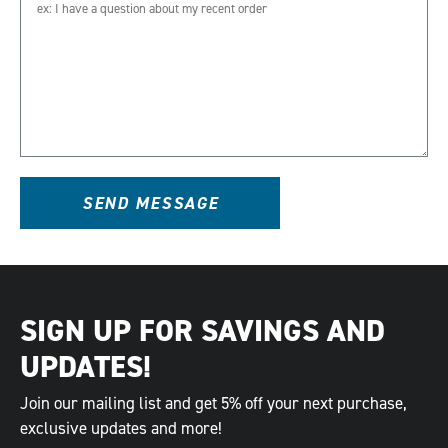
SEND MESSAGE
SIGN UP FOR SAVINGS AND
UPDATES!
Join our mailing list and get 5% off your next purchase,
exclusive updates and more!