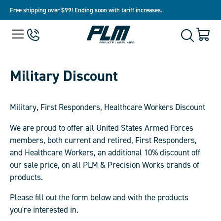
Free shipping over $99! Ending soon with tariff increases.
View
Menu
650-
Cart
Toggle
Homepage
243-
with
Search
3032
0
item
Military Discount
Military,
First Responders, Healthcare Workers
Discount
We are proud to offer all United States Armed Forces
members, both current and retired, First Responders,
and Healthcare Workers, an additional 10% discount off
our sale price, on all PLM & Precision Works brands of
products.
Please fill out the form below and with the products
you're interested in.