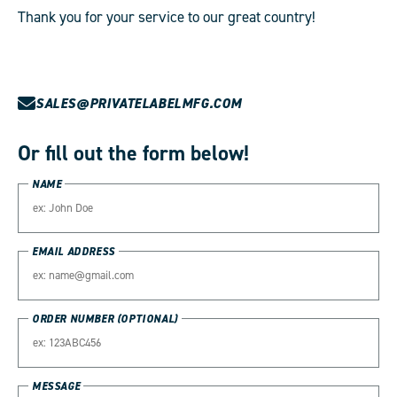
Thank you for your service to our great country!
SALES@PRIVATELABELMFG.COM
Or fill out the form below!
NAME
EMAIL ADDRESS
ORDER NUMBER (OPTIONAL)
MESSAGE