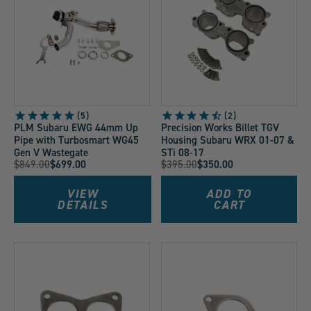
5
2
PLM Subaru EWG 44mm Up
Precision Works Billet TGV
Pipe with Turbosmart WG45
Housing Subaru WRX 01-07 &
Gen V Wastegate
STi 08-17
Original
Original
$849.00
$699.00
$395.00
$350.00
Current
Current
Price:
Price:
Price:
Price:
VIEW
ADD TO
DETAILS
CART