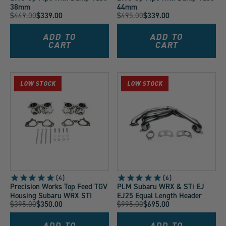
38mm
44mm
Original
Original
$449.00
$339.00
$495.00
$339.00
Current
Current
Price:
Price:
Price:
Price:
ADD TO
ADD TO
CART
CART
LOW STOCK
LOW STOCK
4
6
Precision Works Top Feed TGV
PLM Subaru WRX & STi EJ
Housing Subaru WRX STI
EJ25 Equal Length Header
Original
Original
$395.00
$350.00
$995.00
$695.00
Current
Current
Price:
Price:
Price:
Price:
ADD TO
ADD TO