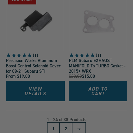
1
1
Precision Works Aluminum
PLM Subaru EXHAUST
Boost Control Solenoid Cover
MANIFOLD To TURBO Gasket -
for 08-21 Subaru STi
2015+ WRX
Original
From $19.00
$23.00
$15.00
Current
Price:
Price:
VIEW
ADD TO
DETAILS
CART
1 - 24 of 38 Products
1
2
Next