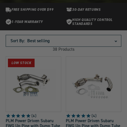
FREE SHIPPING OVER $99
30-DAY RETURNS
HIGH QUALITY CONTROL
1-YEAR WARRANTY
STANDARDS
Products
in
Sort By:
this
38 Products
collection:
LOW STOCK
6
4
PLM Power Driven Subaru
PLM Power Driven Subaru
EWG Up Pipe with Dump Tube
EWG Up Pipe with Dump Tube