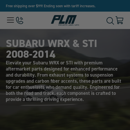
Free shipping over $99! Ending soon with tariff increases.
View
Menu
650-
Cart
Toggle
Homepage
243-
with
Search
3032
0
item
SUBARU WRX & STI
2008-2014
Elevate your Subaru WRX or STI with premium
aftermarket parts designed for enhanced performance
and durability. From exhaust systems to suspension
upgrades and carbon fiber accents, these parts are built
for car enthusiasts who demand quality. Engineered for
both the road and track, each component is crafted to
provide a thrilling driving experience.