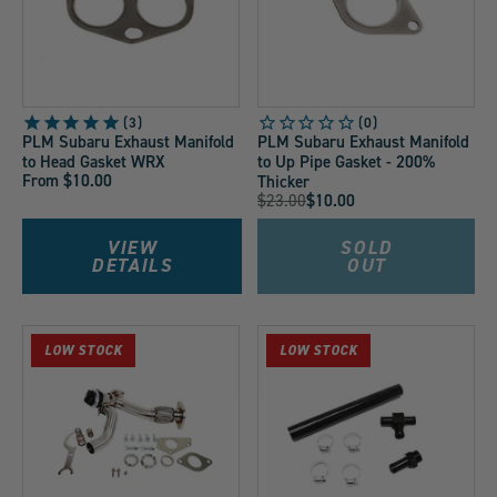
3
PLM Subaru Exhaust Manifold
PLM Subaru Exhaust Manifold
to Head Gasket WRX
to Up Pipe Gasket - 200%
From $10.00
Thicker
Original
$23.00
$10.00
Current
Price:
Price:
VIEW
SOLD
DETAILS
OUT
LOW STOCK
LOW STOCK