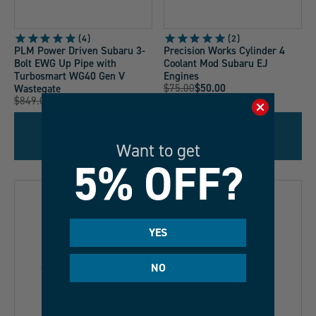
4
2
PLM Power Driven Subaru 3-
Precision Works Cylinder 4
Bolt EWG Up Pipe with
Coolant Mod Subaru EJ
Turbosmart WG40 Gen V
Engines
Original
$75.00
$50.00
Wastegate
Current
Original
$849.00
$699.00
Price:
Current
Price:
Price:
Price:
VIEW
ADD TO
DETAILS
CART
Want to get
5% OFF?
YES
NO