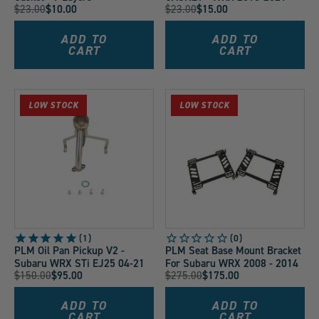
Original
Original
$23.00
$10.00
$23.00
$15.00
Current
Current
Price:
Price:
Price:
Price:
ADD TO
ADD TO
CART
CART
LOW STOCK
LOW STOCK
1
PLM Oil Pan Pickup V2 -
PLM Seat Base Mount Bracket
Subaru WRX STi EJ25 04-21
For Subaru WRX 2008 - 2014
Original
Original
$150.00
$95.00
$275.00
$175.00
Current
Current
Price:
Price:
Price:
Price:
ADD TO
ADD TO
CART
CART