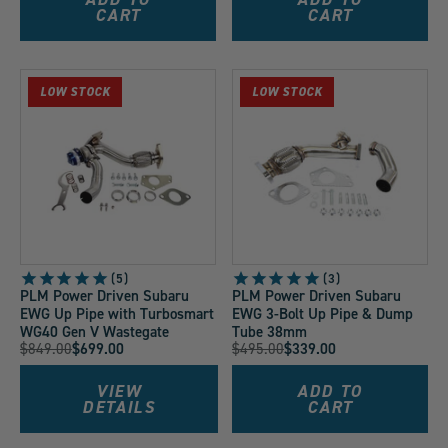
CART
CART
LOW STOCK
LOW STOCK
5
3
PLM Power Driven Subaru
PLM Power Driven Subaru
EWG Up Pipe with Turbosmart
EWG 3-Bolt Up Pipe & Dump
WG40 Gen V Wastegate
Tube 38mm
Original
Original
$849.00
$699.00
$495.00
$339.00
Current
Current
Price:
Price:
Price:
Price:
VIEW
ADD TO
DETAILS
CART