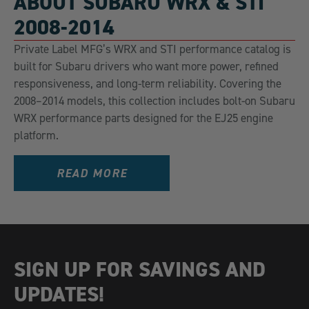
ABOUT SUBARU WRX & STI
2008-2014
Private Label MFG’s WRX and STI performance catalog is
built for Subaru drivers who want more power, refined
responsiveness, and long-term reliability. Covering the
2008–2014 models, this collection includes bolt-on Subaru
WRX performance parts designed for the EJ25 engine
platform.
READ MORE
SIGN UP FOR SAVINGS AND
UPDATES!