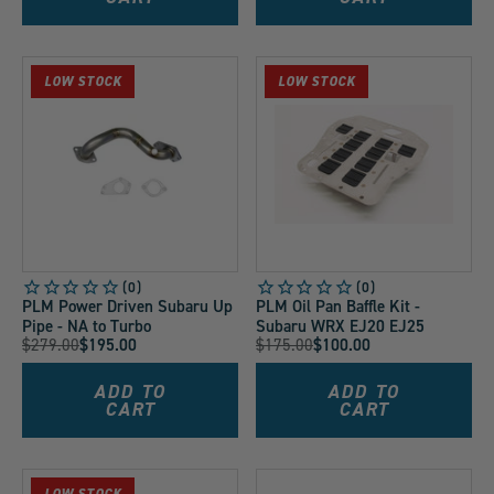
LOW STOCK
LOW STOCK
PLM Power Driven Subaru Up
PLM Oil Pan Baffle Kit -
Pipe - NA to Turbo
Subaru WRX EJ20 EJ25
Original
Original
$279.00
$195.00
$175.00
$100.00
Current
Current
Price:
Price:
Price:
Price:
ADD TO
ADD TO
CART
CART
LOW STOCK