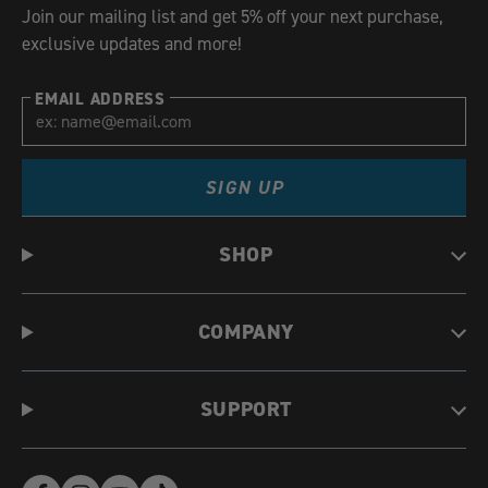
Join our mailing list and get 5% off your next purchase,
exclusive updates and more!
EMAIL ADDRESS
SIGN UP
SHOP
COMPANY
SUPPORT