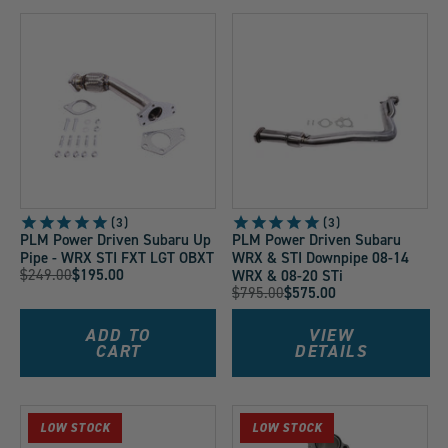
3
3
PLM Power Driven Subaru Up
PLM Power Driven Subaru
Pipe - WRX STI FXT LGT OBXT
WRX & STI Downpipe 08-14
Original
$249.00
$195.00
WRX & 08-20 STi
Current
Original
$795.00
$575.00
Price:
Current
Price:
Price:
Price:
ADD TO
VIEW
CART
DETAILS
LOW STOCK
LOW STOCK