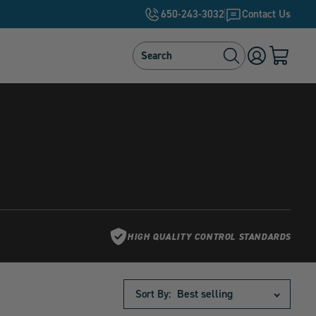
650-243-3032
Contact Us
Search
Search
Log
Cart
in
with
0
items
HIGH QUALITY CONTROL STANDARDS
Sort By: