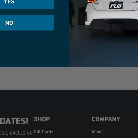
YES
NO
DATES!
SHOP
COMPANY
ase, exclusive
Gift Cards
About