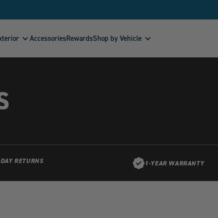
xterior
Shop by Vehicle
Accessories
Rewards
S
-DAY RETURNS
1-YEAR WARRANTY