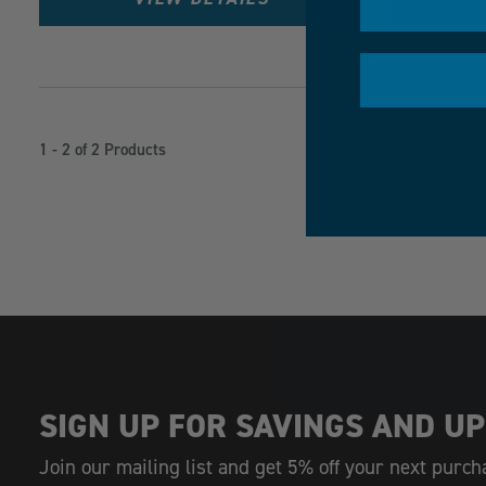
1 - 2 of 2 Products
SIGN UP FOR SAVINGS AND UP
Join our mailing list and get 5% off your next purch