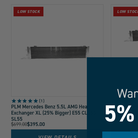
collection:
LOW STOCK
LOW STOC
Wan
5%
1
PLM Mercedes Benz 5.5L AMG Heat
PLM Merced
Exchanger XL (25% Bigger) E55 CLS55
Exchanger X
Original
$799.00
$495
SL55
Current
Original
$699.00
$395.00
Price:
Current
Price:
Price:
Price:
VIEW DETAILS