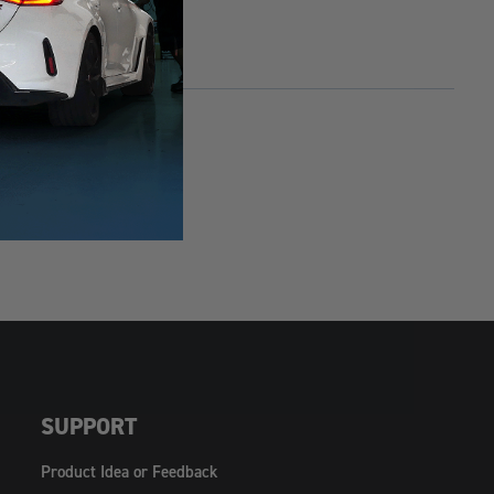
SUPPORT
Product Idea or Feedback