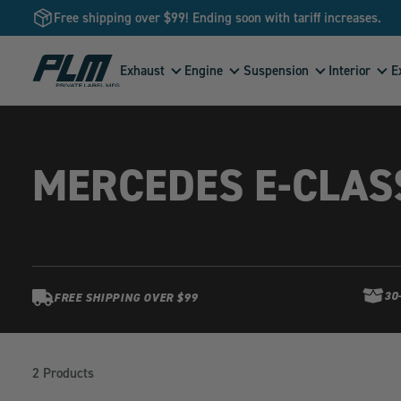
Free shipping over $99! Ending soon with tariff increases.
View
Exhaust
Engine
Suspension
Interior
E
Homepage
MERCEDES E-CLAS
30
FREE SHIPPING OVER $99
Products
in
2 Products
this