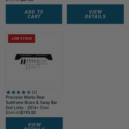
Price:
Current
Price:
Price:
Price:
ADD TO
VIEW
CART
DETAILS
LOW STOCK
2
Precision Works Rear
Subframe Brace & Sway Bar
End Links - 2016+ Civic
Original
$249.00
$195.00
Current
Price:
Price:
VIEW