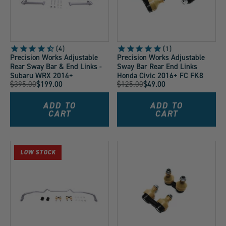
4
1
Precision Works Adjustable
Precision Works Adjustable
Rear Sway Bar & End Links -
Sway Bar Rear End Links
Subaru WRX 2014+
Honda Civic 2016+ FC FK8
Original
Original
$395.00
$199.00
$125.00
$49.00
Current
Current
Price:
Price:
Price:
Price:
ADD TO
ADD TO
CART
CART
LOW STOCK