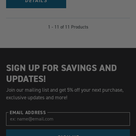
DETAILS
1 - 11 of 11 Products
SIGN UP FOR SAVINGS AND
UPDATES!
Join our mailing list and get 5% off your next purchase,
exclusive updates and more!
EMAIL ADDRESS