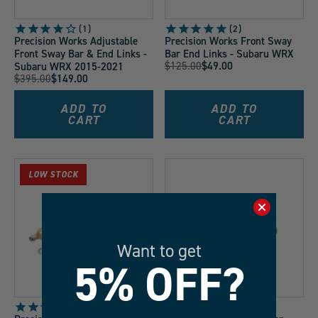
1
2
Precision Works Adjustable
Precision Works Front Sway
Front Sway Bar & End Links -
Bar End Links - Subaru WRX
Original
$125.00
$49.00
Subaru WRX 2015-2021
Current
Original
$395.00
$149.00
Price:
Current
Price:
Price:
Price:
ADD TO
ADD TO
CART
CART
LOW STOCK
Want to get
5% OFF?
1