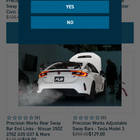
Precision Works Adjustable
Precision Works Sway Bar
Sway Bar End Links Honda
Spherical End Links Adapter
YES
Civic 2016+ FC FK8
Inserts (EG / EK / DC)
Original
Original
$125.00
$75.00
$25.00
$9.00
Current
Current
NO
Price:
Price:
Price:
Price:
ADD TO
ADD TO
CART
CART
LOW STOCK
Precision Works Rear Sway
Precision Works Adjustable
Bar End Links - Nissan 350Z
Sway Bars - Tesla Model 3
Original
$250.00
$129.00
370Z G35 G37 & More
Current
Original
$125.00
$49.00