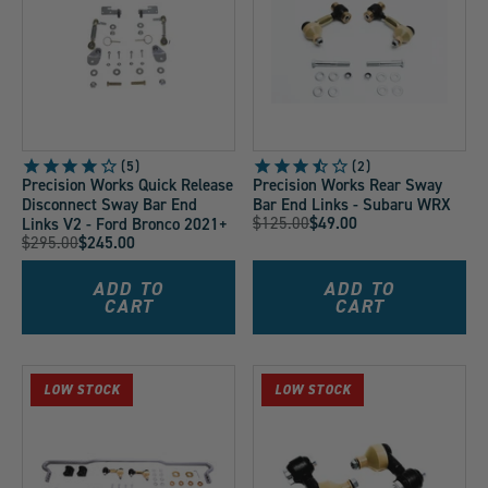
5
2
Precision Works Quick Release
Precision Works Rear Sway
Disconnect Sway Bar End
Bar End Links - Subaru WRX
Original
$125.00
$49.00
Links V2 - Ford Bronco 2021+
Current
Original
$295.00
$245.00
Price:
Current
Price:
Price:
Price:
ADD TO
ADD TO
CART
CART
LOW STOCK
LOW STOCK