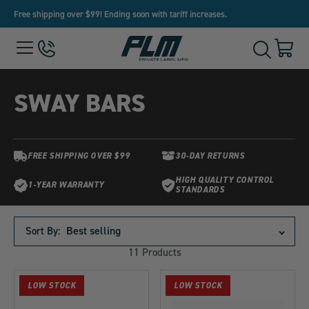
Free shipping over $99! Ending soon with tariff increases.
View
Menu
650-
Cart
Toggle
Homepage
243-
with
Search
3032
0
item
SWAY BARS
FREE SHIPPING OVER $99
30-DAY RETURNS
HIGH QUALITY CONTROL
1-YEAR WARRANTY
STANDARDS
Products
in
Sort By:
this
11 Products
collection:
LOW STOCK
LOW STOCK