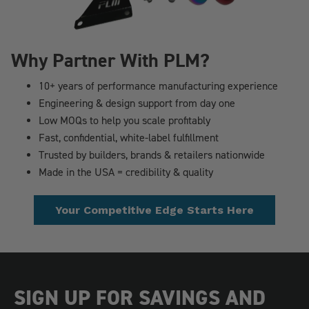
Why Partner With PLM?
10+ years of performance manufacturing experience
Engineering & design support from day one
Low MOQs to help you scale profitably
Fast, confidential, white-label fulfillment
Trusted by builders, brands & retailers nationwide
Made in the USA = credibility & quality
Your Competitive Edge Starts Here
SIGN UP FOR SAVINGS AND