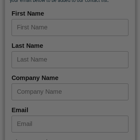
your email below to be added to our contact list.
First Name
Last Name
Company Name
Email