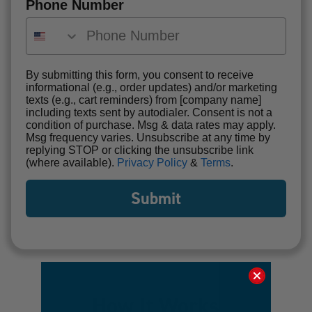
Phone Number
By submitting this form, you consent to receive
informational (e.g., order updates) and/or marketing
texts (e.g., cart reminders) from [company name]
including texts sent by autodialer. Consent is not a
condition of purchase. Msg & data rates may apply.
Msg frequency varies. Unsubscribe at any time by
replying STOP or clicking the unsubscribe link
(where available).
Privacy Policy
&
Terms
.
Submit
How It Works