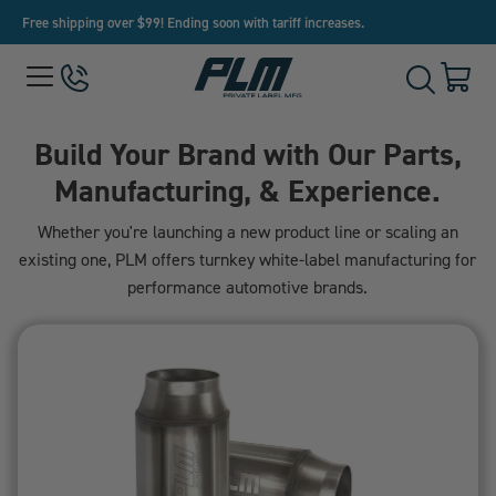
Free shipping over $99! Ending soon with tariff increases.
View
Menu
650-
Cart
Toggle
Homepage
243-
with
Search
3032
0
item
Build Your Brand with Our Parts,
Manufacturing, & Experience.
Whether you're launching a new product line or scaling an
existing one, PLM offers turnkey white-label manufacturing for
performance automotive brands.