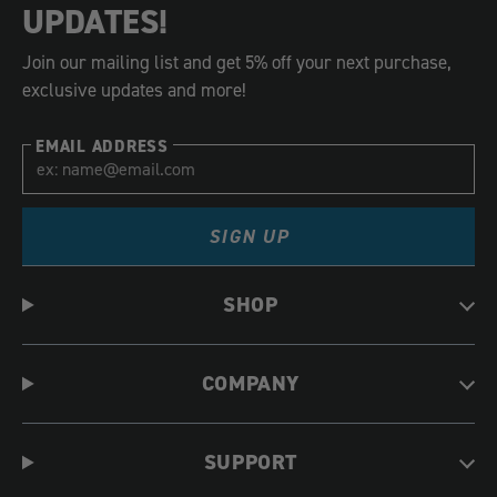
UPDATES!
Join our mailing list and get 5% off your next purchase,
exclusive updates and more!
EMAIL ADDRESS
SIGN UP
SHOP
COMPANY
SUPPORT