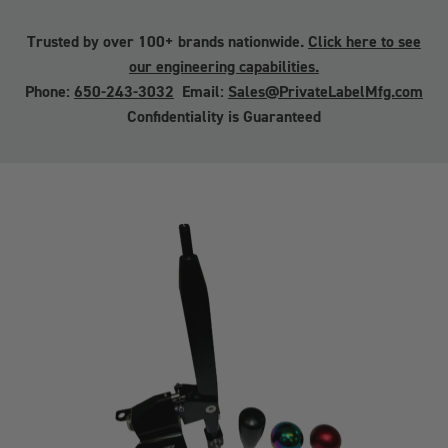
Trusted by over 100+ brands nationwide.
Click here to see
our engineering capabilities.
Phone:
650-243-3032
Email:
Sales@PrivateLabelMfg.com
Confidentiality is Guaranteed