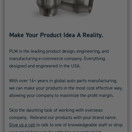
Make Your Product Idea A Reality.
PLM is the leading product design, engineering, and
manufacturing e-commerce company. Everything
designed and engineered in the USA.
With over 16+ years in global auto parts manufacturing,
we can make your products in the most cost effective way,
allowing your company to maximize the profit margin.
Skip the daunting task of working with overseas
company. Rebrand our products with your brand name.
Give us a call
to talk to one of knowledgeable staff or drop