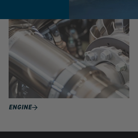
ENGINE