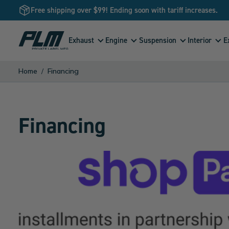
Free shipping over $99! Ending soon with tariff increases.
View
Exhaust
Engine
Suspension
Interior
E
Homepage
Home
Financing
Financing