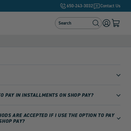
650-243-3032
Contact Us
Search
Search
Log
Cart
in
with
0
items
TO PAY IN INSTALLMENTS ON SHOP PAY?
DS ARE ACCEPTED IF I USE THE OPTION TO PAY
SHOP PAY?