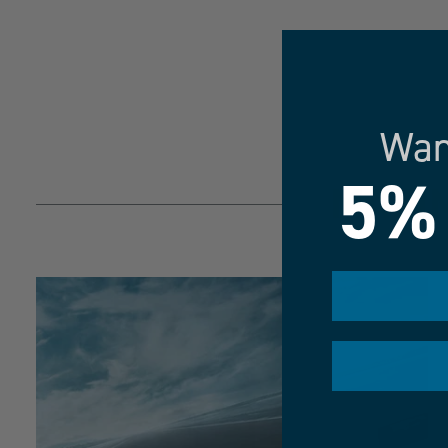
Wan
5%
MAXIM