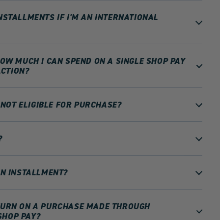
INSTALLMENTS IF I'M AN INTERNATIONAL
 HOW MUCH I CAN SPEND ON A SINGLE SHOP PAY
CTION?
NOT ELIGIBLE FOR PURCHASE?
?
 AN INSTALLMENT?
ETURN ON A PURCHASE MADE THROUGH
SHOP PAY?