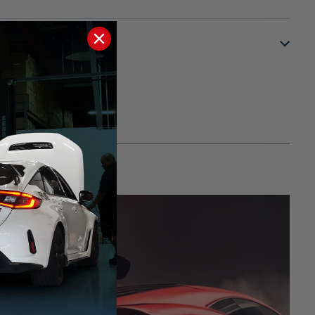
S?
RMANCE