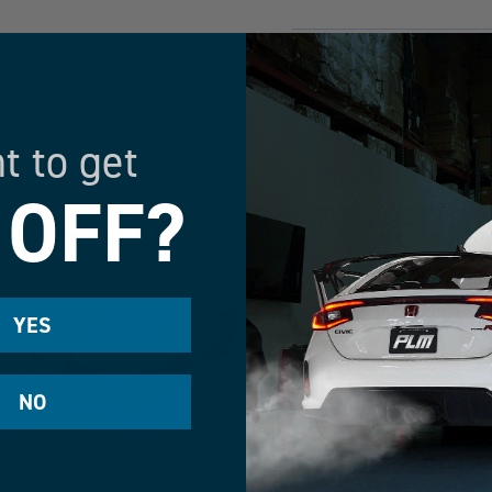
HAVE MORE QUESTION
t to get
 OFF?
IZE YOUR CAR PERFO
YES
NO