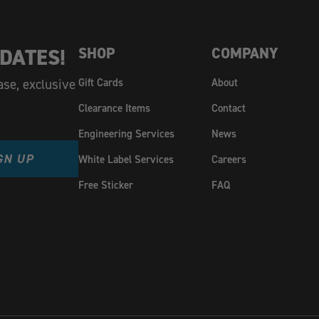
DATES!
SHOP
COMPANY
ase, exclusive
Gift Cards
About
Clearance Items
Contact
Engineering Services
News
GN UP
White Label Services
Careers
Free Sticker
FAQ