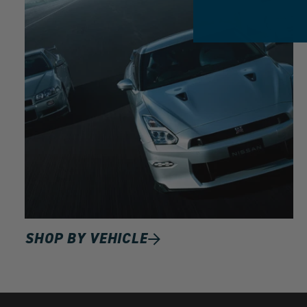
SHOP BY VEHICLE