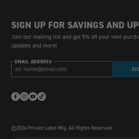
SIGN UP FOR SAVINGS AND UP
Join our mailing list and get 5% off your next purch
updates and more!
EMAIL ADDRESS
SI
Facebook
Instagram
YouTube
TikTok
(opens
(opens
(opens
(opens
in
in
in
in
new
new
new
new
©2026 Private Label Mfg. All Rights Reserved.
window)
window)
window)
window)