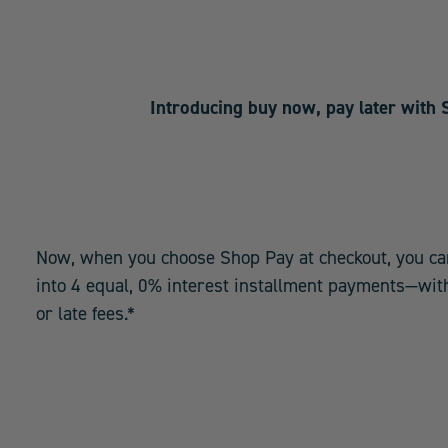
Introducing buy now, pay later with
Now, when you choose Shop Pay at checkout, you ca
into 4 equal, 0% interest installment payments—with
or late fees.*