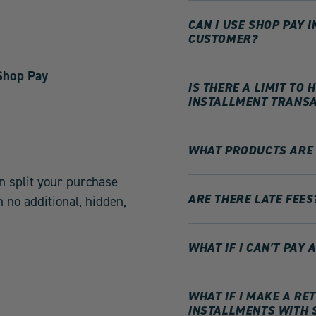
CAN I USE SHOP PAY 
CUSTOMER?
 Shop Pay
IS THERE A LIMIT TO
INSTALLMENT TRANSA
WHAT PRODUCTS ARE 
n split your purchase
ARE THERE LATE FEES
 no additional, hidden,
WHAT IF I CAN’T PAY
WHAT IF I MAKE A R
INSTALLMENTS WITH 