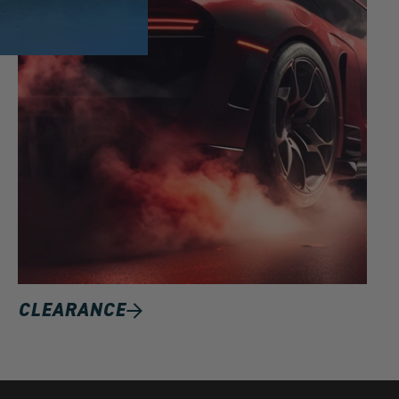
CLEARANCE