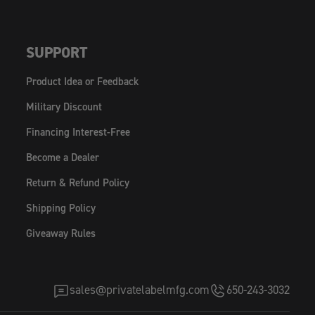
SUPPORT
Product Idea or Feedback
Military Discount
Financing Interest-Free
Become a Dealer
Return & Refund Policy
Shipping Policy
Giveaway Rules
sales@privatelabelmfg.com
650-243-3032