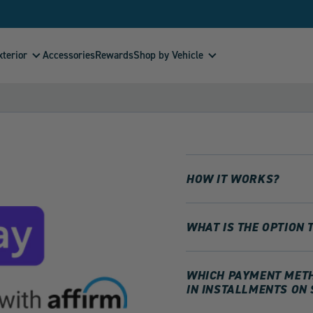
xterior
Shop by Vehicle
Accessories
Rewards
HOW IT WORKS?
WHAT IS THE OPTION 
WHICH PAYMENT METHO
IN INSTALLMENTS ON 