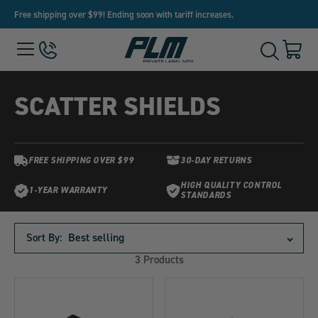
Free shipping over $99! Ending soon with tariff increases.
View
Menu
650-
Cart
Toggle
Homepage
243-
with
Search
3032
0
item
SCATTER SHIELDS
FREE SHIPPING OVER $99
30-DAY RETURNS
HIGH QUALITY CONTROL
1-YEAR WARRANTY
STANDARDS
Products
in
Sort By:
this
3 Products
collection: