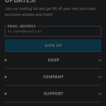
Join our mailing list and get 5% off your next purchase,
exclusive updates and more!
EMAIL ADDRESS
SIGN UP
SHOP
COMPANY
SUPPORT