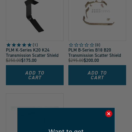
1
PLM K-Series K20 K24
PLM B-Series B18 B20
Transmission Scatter Shield
Transmission Scatter Shield
Original
Original
$250.00
$175.00
$295.00
$200.00
Current
Current
Price:
Price:
Price:
Price:
ADD TO
ADD TO
CART
CART
Want to get