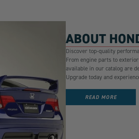
ABOUT HOND
Discover top-quality performa
From engine parts to exterio
available in our catalog are d
Upgrade today and experienc
READ MORE