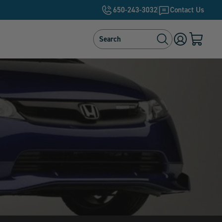
650-243-3032
Contact Us
Search
Search
Log
Cart
in
with
0
items