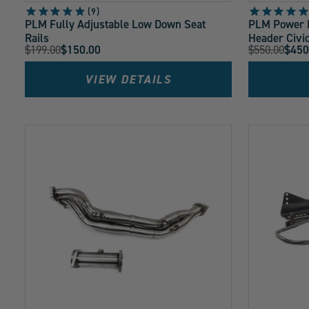
9
PLM Fully Adjustable Low Down Seat
PLM Power D
Rails
Header Civi
Original
Original
$199.00
$150.00
$550.00
$450
Current
Current
Price:
Price:
Price:
Price:
VIEW DETAILS