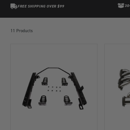
30
FREE SHIPPING OVER $99
Products
in
11 Products
this
collection: