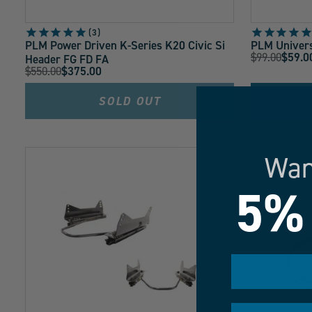
3
PLM Power Driven K-Series K20 Civic Si
PLM Univers
Original
$99.00
$59.0
Header FG FD FA
Current
Original
$550.00
$375.00
Price:
Current
Price:
Price:
Price:
SOLD OUT
Wan
5%