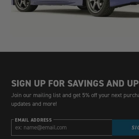
SIGN UP FOR SAVINGS AND UP
Join our mailing list and get 5% off your next purch
updates and more!
EMAIL ADDRESS
SI