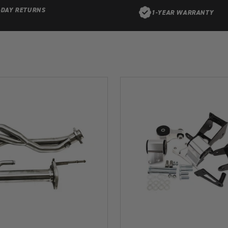
-DAY RETURNS
1-YEAR WARRANTY