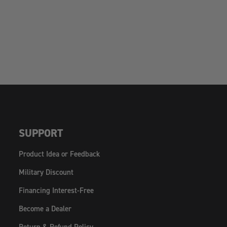
SUPPORT
Product Idea or Feedback
Military Discount
Financing Interest-Free
Become a Dealer