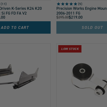
11
5
riven K-Series K24 K20
Precision Works Engine Mount 
c Si FG FD FA V2
2006-2011 FG
Original
.00
$395.00
$219.00
Current
Price:
Price:
ADD TO CART
SOLD OUT
LOW STOCK