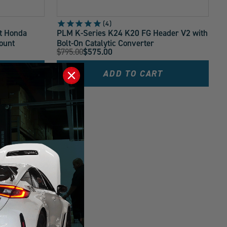
4
t Honda
PLM K-Series K24 K20 FG Header V2 with
ount
Bolt-On Catalytic Converter
Original
$795.00
$575.00
Current
Price:
Price:
ADD TO CART