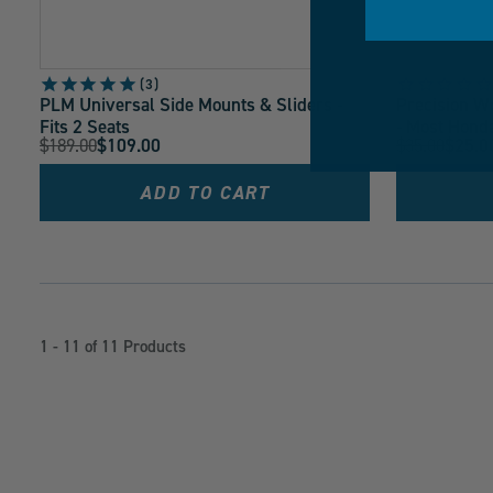
3
PLM Universal Side Mounts & Sliders -
Precision Wo
Fits 2 Seats
- Most Hond
Original
Original
$189.00
$109.00
$35.00
$25.0
Current
Current
Price:
Price:
Price:
Price:
ADD TO CART
1 - 11 of 11 Products