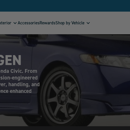
xterior
Shop by Vehicle
Accessories
Rewards
GEN
onda Civic. From
ision-engineered
er, handling, and
ience enhanced