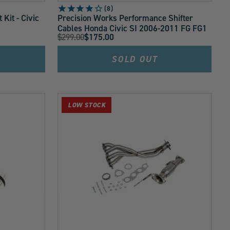
8
Kit - Civic
Precision Works Performance Shifter
Cables Honda Civic SI 2006-2011 FG FG1
Original
$299.00
$175.00
Current
Price:
Price:
SOLD OUT
LOW STOCK