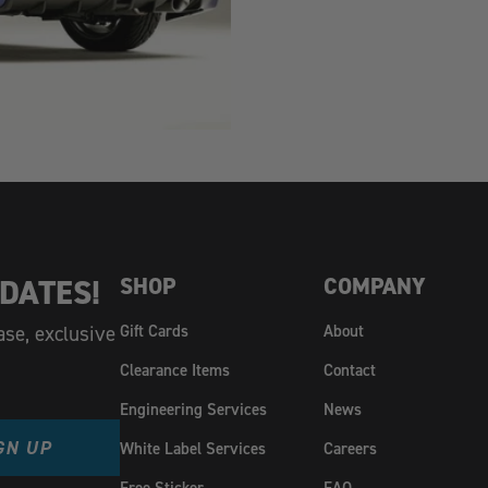
DATES!
SHOP
COMPANY
ase, exclusive
Gift Cards
About
Clearance Items
Contact
Engineering Services
News
GN UP
White Label Services
Careers