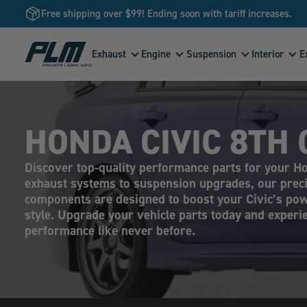
Free shipping over $99! Ending soon with tariff increases.
View
Exhaust
Engine
Suspension
Interior
E
Homepage
HONDA CIVIC 8TH 
Discover top-quality performance parts for your H
exhaust systems to suspension upgrades, our prec
components are designed to boost your Civic’s pow
style. Upgrade your vehicle parts today and exper
performance like never before.