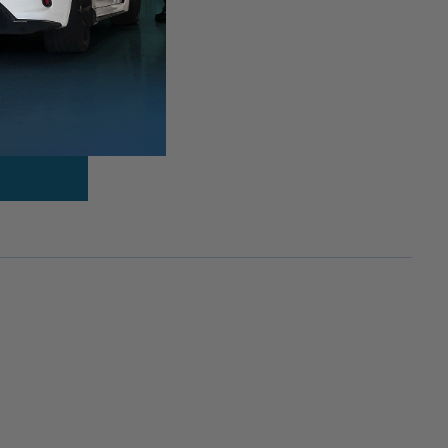
hift Knob &