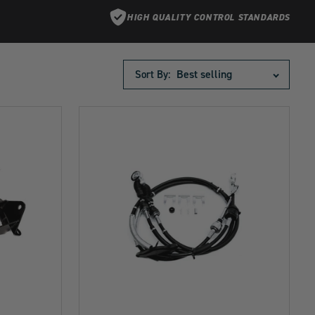
HIGH QUALITY CONTROL STANDARDS
Sort By: