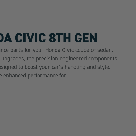
A CIVIC 8TH GEN
nce parts for your Honda Civic coupe or sedan.
r upgrades, the precision-engineered components
esigned to boost your car’s handling and style.
e enhanced performance for