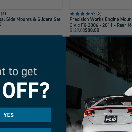
3
2
al Side Mounts & Sliders Set
Precision Works Engine Moun
0
Civic FG 2006 - 2011 - Rear M
Original
$129.00
$80.00
Current
Price:
Price:
ADD TO CART
ADD TO CART
t to get
LOW STOCK
 OFF?
YES