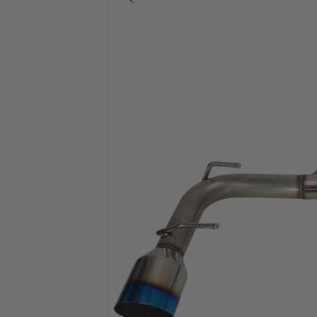
View
full-
size
image