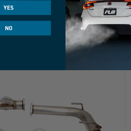
YES
NO