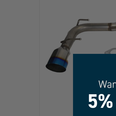
Wan
5%