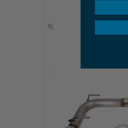
View
full-
size
image