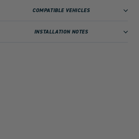
COMPATIBLE VEHICLES
INSTALLATION NOTES