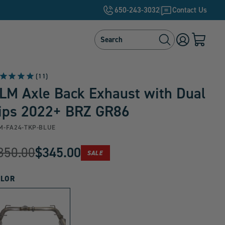
650-243-3032
Contact Us
Search
Search
Log
Cart
in
with
0
items
11
LM Axle Back Exhaust with Dual
ips 2022+ BRZ GR86
M-FA24-TKP-BLUE
riginal
350.00
$345.00
PRODUCT
SALE
urrent
IS
ON
rice:
rice:
LOR