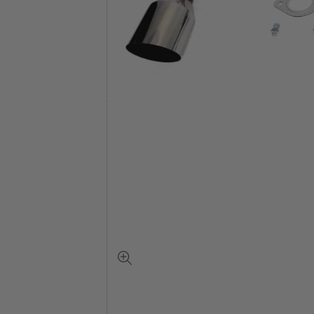
View
full-
size
image