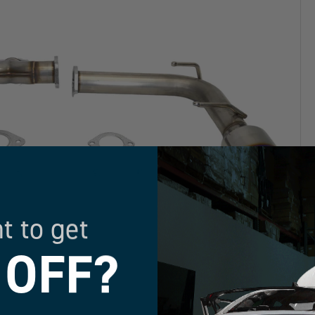
t to get
 OFF?