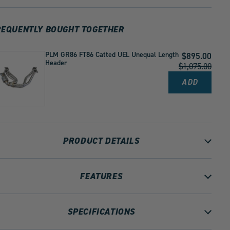
Tips
Tips
2022+
2022+
BRZ
BRZ
REQUENTLY BOUGHT TOGETHER
GR86
GR86
by
by
1
1
PLM GR86 FT86 Catted UEL Unequal Length
Current
$895.00
Header
Price:
Original
$1,075.00
Price:
ADD
PLM
GR86
FT86
CATTED
UEL
UNEQUAL
LENGTH
HEADER
PRODUCT DETAILS
TO
CART
FEATURES
SPECIFICATIONS