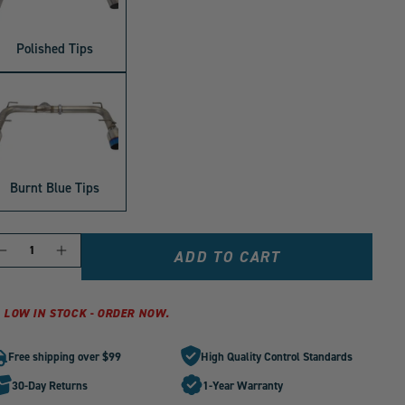
Polished Tips
Burnt Blue Tips
ANTITY
Decrease
Increase
ADD TO CART
quantity
quantity
for
for
PLM
PLM
LOW IN STOCK - ORDER NOW.
Axle
Axle
Back
Back
Free shipping over $99
High Quality Control Standards
Exhaust
Exhaust
with
with
30-Day Returns
1-Year Warranty
Dual
Dual