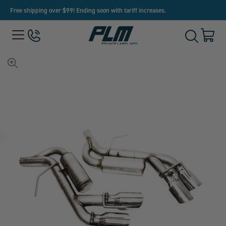
Free shipping over $99! Ending soon with tariff increases.
View
Menu
650-
Cart
Toggle
Homepage
243-
with
Search
3032
0
item
View
full-
size
image