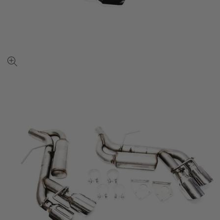
View
full-
size
image