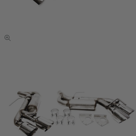
View
full-
size
image