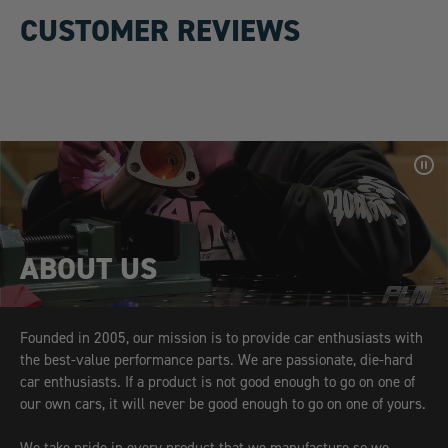
CUSTOMER REVIEWS
Pa
Vid
ABOUT US
Founded in 2005, our mission is to provide car enthusiasts with
the best-value performance parts. We are passionate, die-hard
car enthusiasts. If a product is not good enough to go on one of
our own cars, it will never be good enough to go on one of yours.