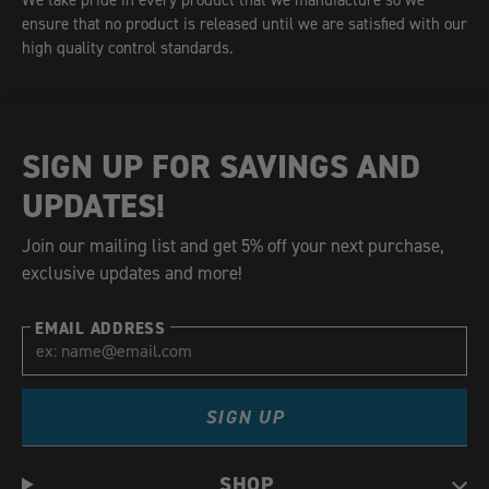
We take pride in every product that we manufacture so we
ensure that no product is released until we are satisfied with our
high quality control standards.
SIGN UP FOR SAVINGS AND
UPDATES!
Join our mailing list and get 5% off your next purchase,
exclusive updates and more!
EMAIL ADDRESS
SIGN UP
SHOP