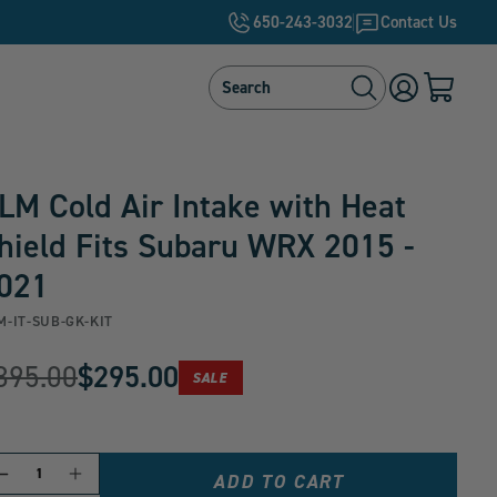
650-243-3032
Contact Us
Search
Search
Log
Cart
in
with
0
items
LM Cold Air Intake with Heat
hield Fits Subaru WRX 2015 -
021
M-IT-SUB-GK-KIT
riginal
395.00
$295.00
PRODUCT
SALE
urrent
IS
ON
rice:
rice:
ANTITY
Decrease
Increase
ADD TO CART