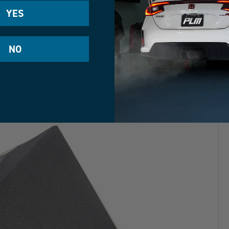
YES
NO