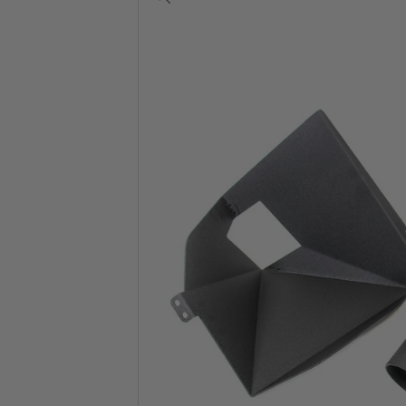
View
full-
size
image