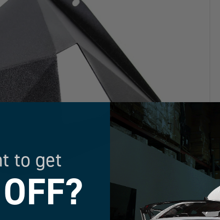
t to get
 OFF?