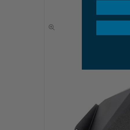
View
full-
size
image