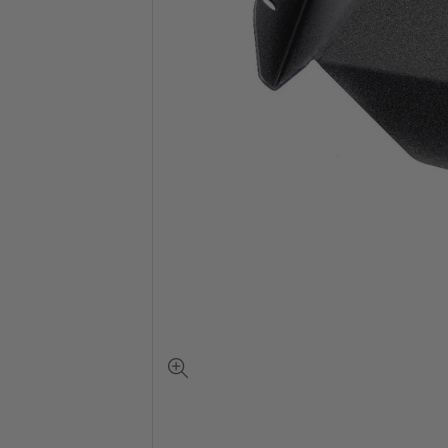
View
full-
size
image