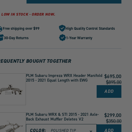
quantity
quantity
for
for
PLM
PLM
LOW IN STOCK - ORDER NOW.
Cold
Cold
Air
Air
Free shipping over $99
High Quality Control Standards
Intake
Intake
with
with
30-Day Returns
1-Year Warranty
Heat
Heat
Shield
Shield
Fits
Fits
Subaru
Subaru
REQUENTLY BOUGHT TOGETHER
WRX
WRX
2015
2015
-
-
PLM Subaru Impreza WRX Header Manifold
Current
$695.00
2021
2021
2015 - 2021 Equal Length with EWG
Price:
Original
$895.00
by
by
Price:
1
1
ADD
PLM
SUBARU
IMPREZA
WRX
HEADER
PLM Subaru WRX & STI 2015 - 2021 Axle-
Current
$299.00
MANIFOL
Back Exhaust Muffler Deletes V2
2015
Price:
Original
$350.00
-
Price:
2021
COLOR:
ADD