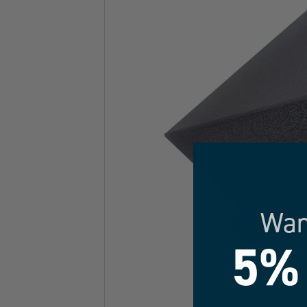
Wan
5%