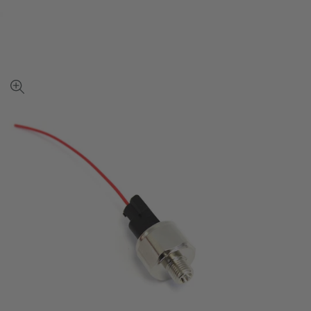
View
full-
size
image