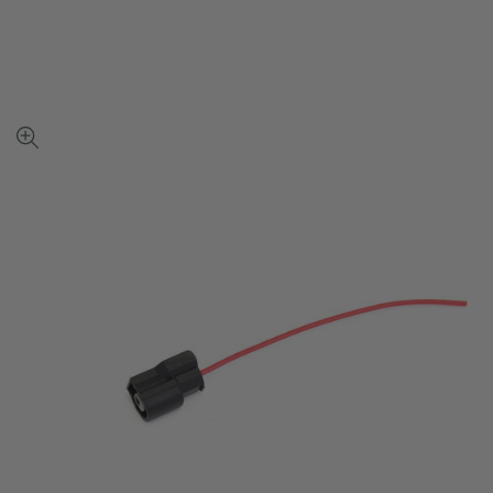
View
full-
size
image