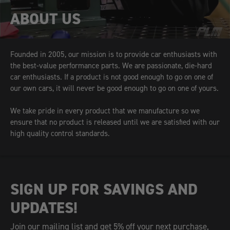
ABOUT US
Founded in 2005, our mission is to provide car enthusiasts with
the best-value performance parts. We are passionate, die-hard
car enthusiasts. If a product is not good enough to go on one of
our own cars, it will never be good enough to go on one of yours.
We take pride in every product that we manufacture so we
ensure that no product is released until we are satisfied with our
high quality control standards.
SIGN UP FOR SAVINGS AND
UPDATES!
Join our mailing list and get 5% off your next purchase,