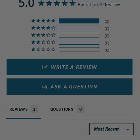
5.0
Based on 2 Reviews
2
0
0
0
0
WRITE A REVIEW
ASK A QUESTION
REVIEWS
QUESTIONS