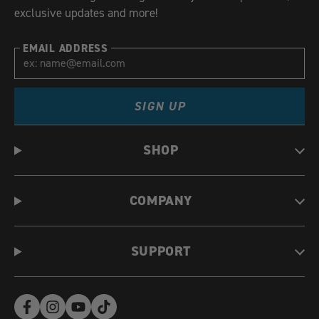
exclusive updates and more!
EMAIL ADDRESS
SIGN UP
SHOP
COMPANY
SUPPORT
Facebook
Instagram
YouTube
TikTok