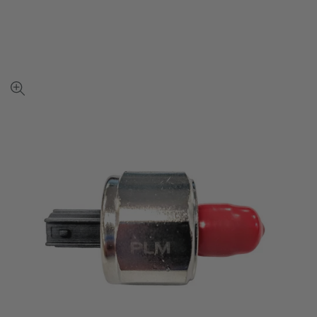
View
full-
size
image