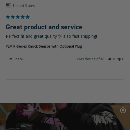
United States
Great product and service
Perfect fit and great quality 👌 also fast shipping!
PLM K-Series Knock Sensor with Optional Plug
Share
Was this helpful?
0
0
Pa
Vid