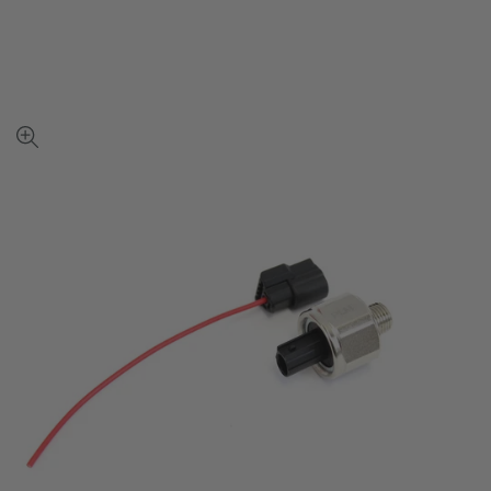
View
full-
size
image