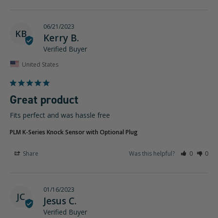
06/21/2023
KB
Kerry B.
United States
Great product
Fits perfect and was hassle free
PLM K-Series Knock Sensor with Optional Plug
Share
Was this helpful?
0
0
01/16/2023
JC
Jesus C.