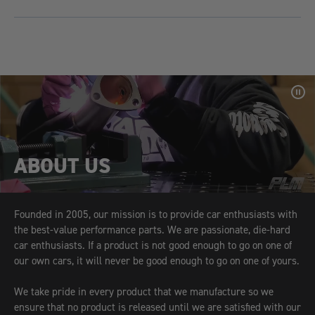
Pa
Vid
ABOUT US
Founded in 2005, our mission is to provide car enthusiasts with
the best-value performance parts. We are passionate, die-hard
car enthusiasts. If a product is not good enough to go on one of
our own cars, it will never be good enough to go on one of yours.
We take pride in every product that we manufacture so we
ensure that no product is released until we are satisfied with our