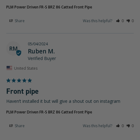
PLM Power Driven FR-S BRZ 86 Catted Front Pipe
Share
Was this helpful?
0
0
05/04/2024
RM
Ruben M.
United States
Front pipe
Haven’t installed it but will give a shout out on instagram
PLM Power Driven FR-S BRZ 86 Catted Front Pipe
Share
Was this helpful?
0
0