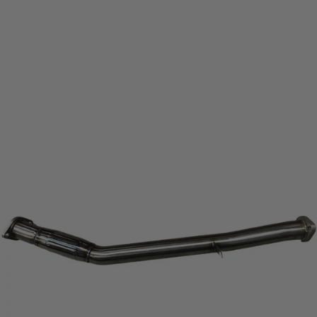
View
full-
size
image