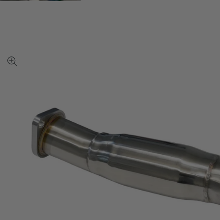
View
full-
size
image