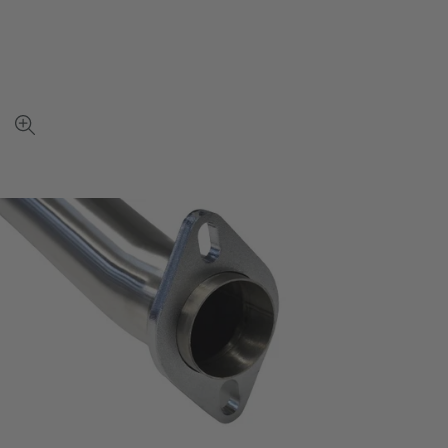
View
full-
size
image