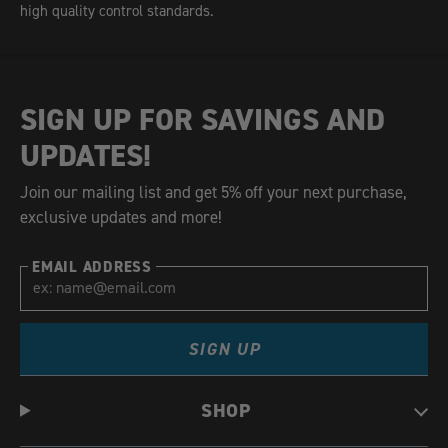
high quality control standards.
SIGN UP FOR SAVINGS AND
UPDATES!
Join our mailing list and get 5% off your next purchase,
exclusive updates and more!
EMAIL ADDRESS
SIGN UP
SHOP