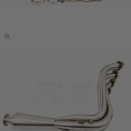
View
full-
size
image