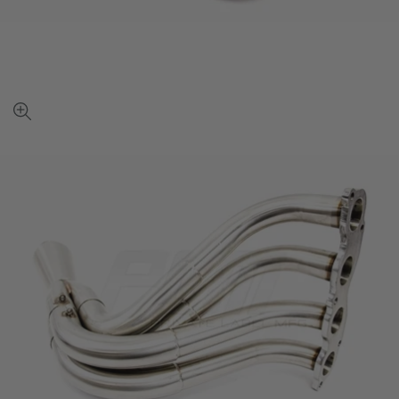
View
full-
size
image