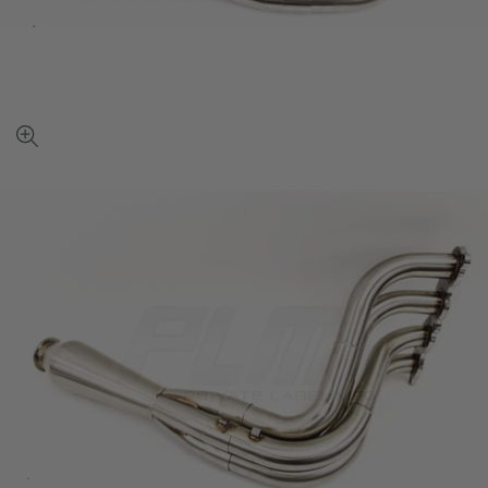
View
full-
size
image