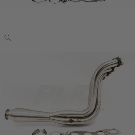
View
full-
size
image