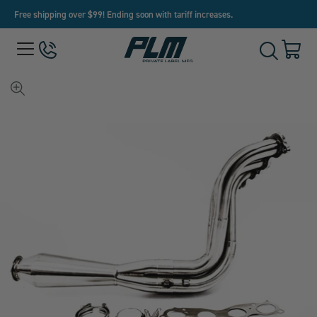
Free shipping over $99! Ending soon with tariff increases.
View
Menu
650-
Cart
Toggle
Homepage
243-
with
Search
3032
0
item
View
full-
size
image