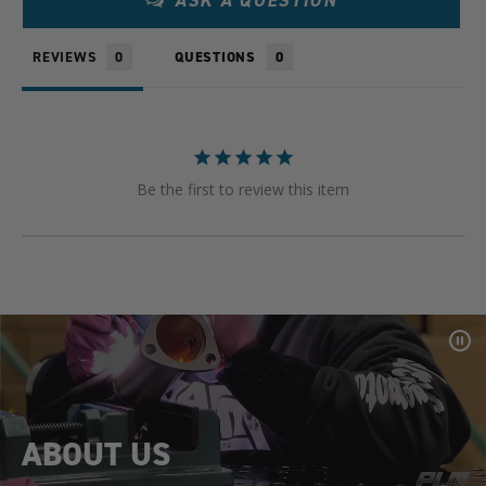
REVIEWS
QUESTIONS
Be the first to review this item
Pa
Vid
ABOUT US