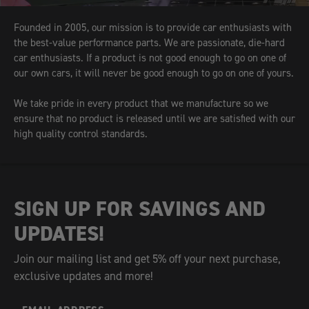
Founded in 2005, our mission is to provide car enthusiasts with
the best-value performance parts. We are passionate, die-hard
car enthusiasts. If a product is not good enough to go on one of
our own cars, it will never be good enough to go on one of yours.
We take pride in every product that we manufacture so we
ensure that no product is released until we are satisfied with our
high quality control standards.
SIGN UP FOR SAVINGS AND
UPDATES!
Join our mailing list and get 5% off your next purchase,
exclusive updates and more!