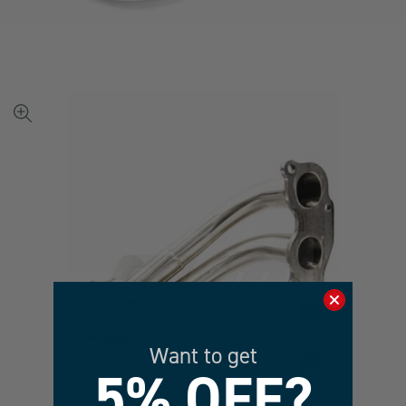
View
full-
size
image
Want to get
5% OFF?