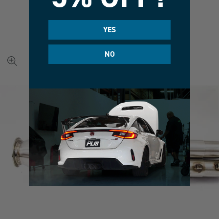
YES
NO
View
full-
size
image