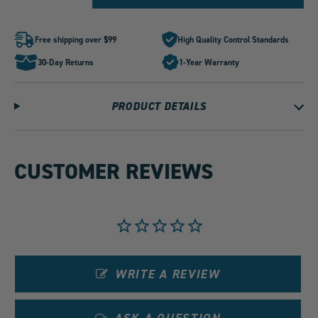
for
for
PLM
PLM
Power
Power
Driven
Driven
Free shipping over $99
High Quality Control Standards
K
K
Swap
Swap
30-Day Returns
1-Year Warranty
4-
4-
1
1
Megaphone
Megaphone
Header
Header
PRODUCT DETAILS
by
by
1
1
CUSTOMER REVIEWS
WRITE A REVIEW
ASK A QUESTION