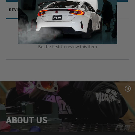
REVIEWS
QUESTIONS
Be the first to review this item
Pa
Vid
ABOUT US