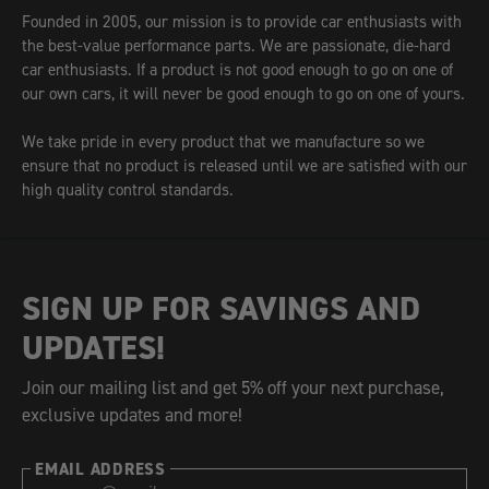
Founded in 2005, our mission is to provide car enthusiasts with
the best-value performance parts. We are passionate, die-hard
car enthusiasts. If a product is not good enough to go on one of
our own cars, it will never be good enough to go on one of yours.
We take pride in every product that we manufacture so we
ensure that no product is released until we are satisfied with our
high quality control standards.
SIGN UP FOR SAVINGS AND
UPDATES!
Join our mailing list and get 5% off your next purchase,
exclusive updates and more!
EMAIL ADDRESS