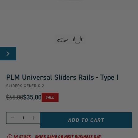
Carousel
Controls
Go
Go
NEXT
to
to
SLIDE
slide
slide
group
group
PLM Universal Sliders Rails - Type I
1
2
SLIDERS-GENERIC-2
of
of
Original
$65.00
$35.00
2
2
PRODUCT
SALE
Current
IS
Price:
ON
Price:
QUANTITY
Decrease
Increase
ADD TO CART
quantity
quantity
for
for
PLM
PLM
IN STOCK - SHIPS SAME OR NEXT BUSINESS DAY.