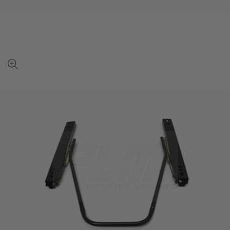
View
full-
size
image