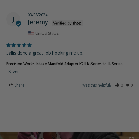
03/08/2024
J
Jeremy
United States
Sallis done a great job hooking me up.
Precision Works Intake Manifold Adapter K2H K-Series to H-Series
Silver
Share
Was this helpful?
0
0