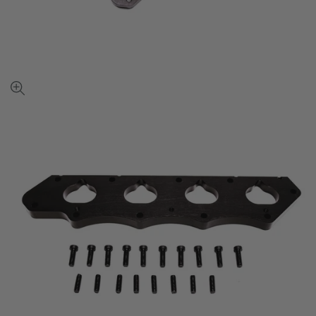
View
full-
size
image