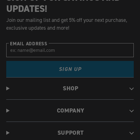
UPDATES!
Join our mailing list and get 5% off your next purchase,
exclusive updates and more!
EMAIL ADDRESS
SIGN UP
SHOP
COMPANY
SUPPORT