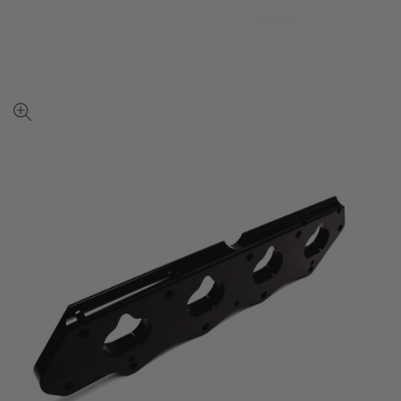
View
full-
size
image