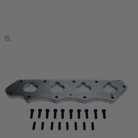
View
full-
size
image