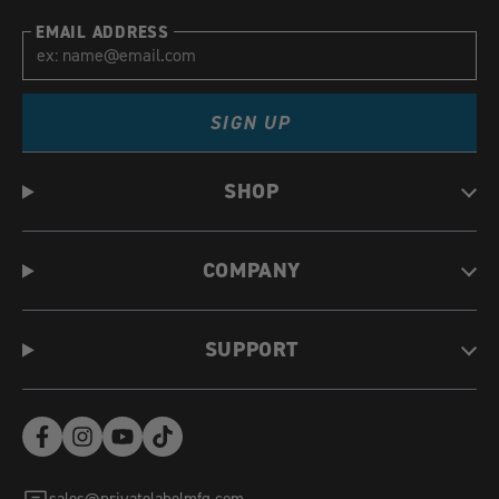
EMAIL ADDRESS
SIGN UP
SHOP
COMPANY
SUPPORT
Facebook
Instagram
YouTube
TikTok
(opens
(opens
(opens
(opens