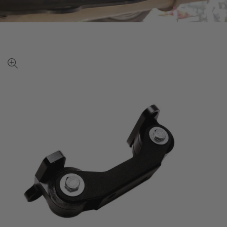
View
full-
size
image