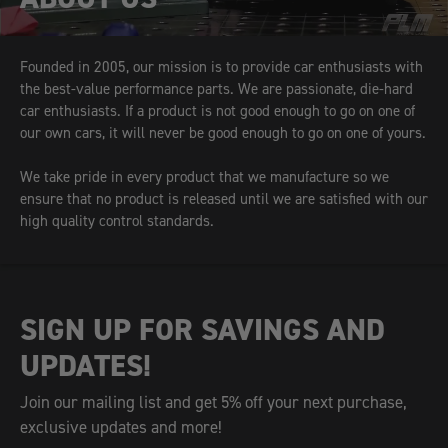
Founded in 2005, our mission is to provide car enthusiasts with
the best-value performance parts. We are passionate, die-hard
car enthusiasts. If a product is not good enough to go on one of
our own cars, it will never be good enough to go on one of yours.
We take pride in every product that we manufacture so we
ensure that no product is released until we are satisfied with our
high quality control standards.
SIGN UP FOR SAVINGS AND
UPDATES!
Join our mailing list and get 5% off your next purchase,
exclusive updates and more!