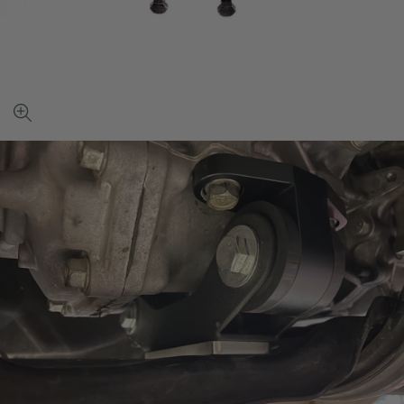
View
full-
size
image