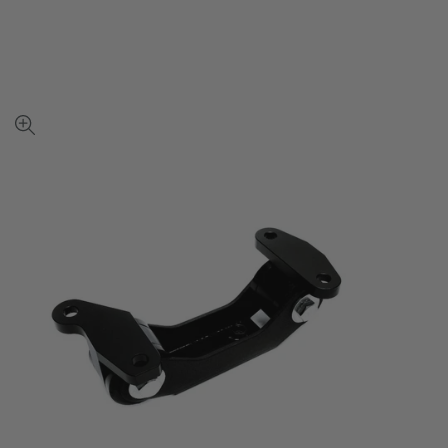
View
full-
size
image