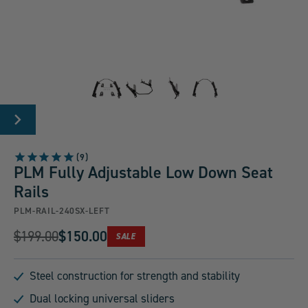
Carousel
Controls
Go
Go
Go
Go
NEXT
to
to
to
to
SLIDE
slide
slide
slide
slide
9
group
group
group
group
PLM Fully Adjustable Low Down Seat
1
2
3
4
Rails
of
of
of
of
PLM-RAIL-240SX-LEFT
4
4
4
4
Original
$199.00
$150.00
PRODUCT
SALE
Current
IS
Price:
ON
Price:
Steel construction for strength and stability
Dual locking universal sliders