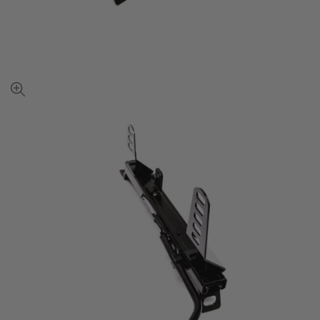
View
full-
size
image