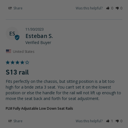
Share
Was this helpful?
0
0
11/30/2023
ES
Esteban S.
United States
S13 rail
Fits perfectly on the chassis, but sitting position is a bit too 
high for a bride zeta 3 seat. You can’t set it on the lowest 
position or else the handle for the rail will not lift up enough to 
move the seat back and forth for seat adjustment.
PLM Fully Adjustable Low Down Seat Rails
Share
Was this helpful?
1
0