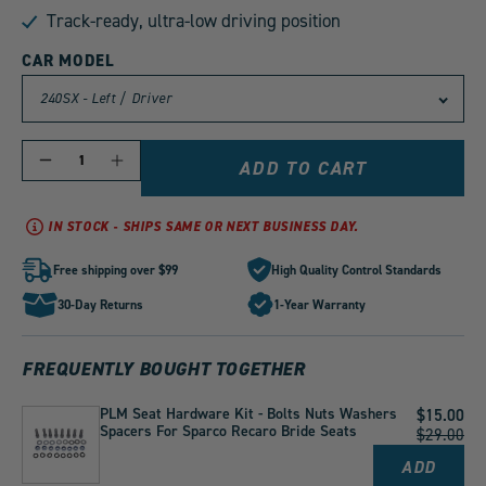
Track-ready, ultra-low driving position
CAR MODEL
QUANTITY
Decrease
Increase
ADD TO CART
quantity
quantity
for
for
PLM
PLM
IN STOCK - SHIPS SAME OR NEXT BUSINESS DAY.
Fully
Fully
Adjustable
Adjustable
Low
Low
Free shipping over $99
High Quality Control Standards
Down
Down
Seat
Seat
30-Day Returns
1-Year Warranty
Rails
Rails
by
by
1
1
FREQUENTLY BOUGHT TOGETHER
PLM Seat Hardware Kit - Bolts Nuts Washers
Current
$15.00
Spacers For Sparco Recaro Bride Seats
Price:
Original
$29.00
Price:
ADD
PLM