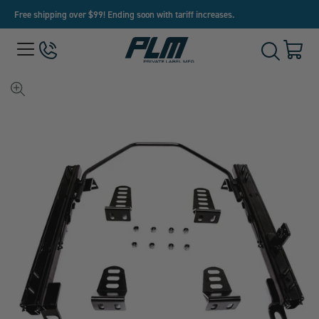
Free shipping over $99! Ending soon with tariff increases.
View
Menu
650-
Cart
Toggle
Homepage
243-
with
Search
3032
0
item
View
full-
size
image