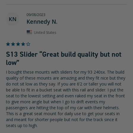
09/08/2023
KN
Kennedy N.
United States
S13 Slider “Great build quality but not
low”
I bought these mounts with sliders for my 93 240sx. The build 
quality of these mounts are amazing and they fit nice but they 
do not sit low as they say. If you are 6’2 or taller you will not 
be able to fit in a bucket seat with this rail and slider. I put the 
seat to the lowest setting and even raked my seat in the front 
to give more angle but when I go to drift events my 
passengers are hitting the top of my car with their helmets. 
This is a great seat mount for daily use to get your seats in 
and meant for shorter people but not for the track since it 
seats up to high. 