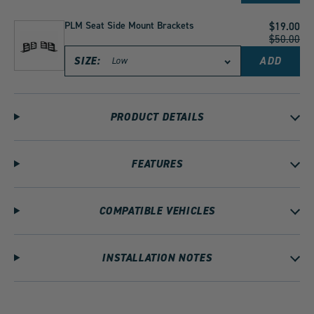
SEAT
HARDW
KIT
PLM Seat Side Mount Brackets
Current
$19.00
-
Price:
Original
$50.00
BOLTS
Price:
NUTS
SIZE:
ADD
PLM
WASHE
SEAT
SPACER
SIDE
FOR
MOUNT
SPARCO
BRACKE
RECARO
PRODUCT DETAILS
TO
BRIDE
CART
SEATS
TO
CART
FEATURES
COMPATIBLE VEHICLES
INSTALLATION NOTES