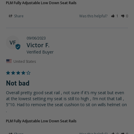
PLM Fully Adjustable Low Down Seat Rails
Share
Was this helpful?
1
0
09/06/2023
VF
Victor F.
United States
Not bad
Overall pretty good seat rail , not sure if it’s my seat but even 
at the lowest setting my seat is still to high , I’m not that tall , 
5”10. Had to remove the seat cushion to sit on wills helmet on 
.
PLM Fully Adjustable Low Down Seat Rails