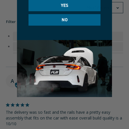
YES
NO
Filter Reviews:
Preparation
Brackets
Shipping
Sliders
02/12/2025
A
Andres
United States
The delivery was so fast and the rails have a pretty easy 
assembly that fits on the car with ease overall build quality is a 
10/10