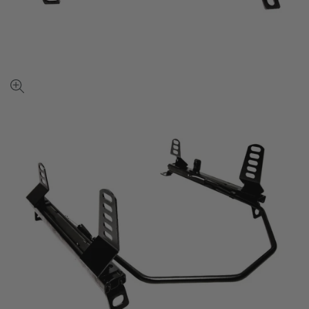
View
full-
size
image