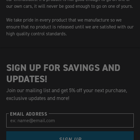
our own cars, it will never be good enough to go on one of yours.
We take pride in every product that we manufacture so we
ensure that no product is released until we are satisfied with our
high quality control standards.
SIGN UP FOR SAVINGS AND
UPDATES!
Join our mailing list and get 5% off your next purchase,
exclusive updates and more!
EMAIL ADDRESS
SIGN UP