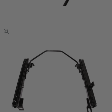
View
full-
size
image