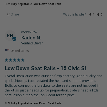
PLM Fully Adjustable Low Down Seat Rails
Share
Was this helpful?
1
0
06/19/2024
KN
Kaden N.
United States
Low Down Seat Rails - 15 Civic Si
Overall installation was quite self explanatory, good quality and 
quick shipping. I appreciated the help and support provided. 
Bolts to connect the brackets to the seats are not included in 
the kit so just a heads up for preparation. Sliders need a little 
persuasion but do the job. Good for the price.
PLM Fully Adjustable Low Down Seat Rails