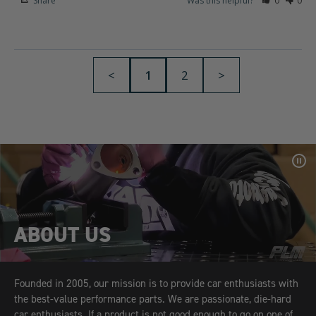
Share
Was this helpful?
0
0
<
1
2
>
Pa
Vid
ABOUT US
Founded in 2005, our mission is to provide car enthusiasts with
the best-value performance parts. We are passionate, die-hard
car enthusiasts. If a product is not good enough to go on one of