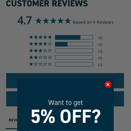
CUSTOMER REVIEWS
4.7
Based on 9 Reviews
6
3
0
0
0
WRITE A REVIEW
ASK A QUESTION
Want to get
5% OFF?
REVIEWS
QUESTIONS